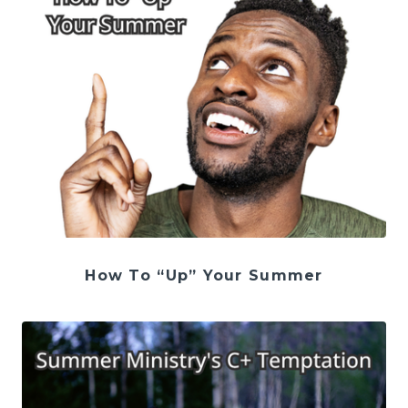
How To “Up” Your Summer