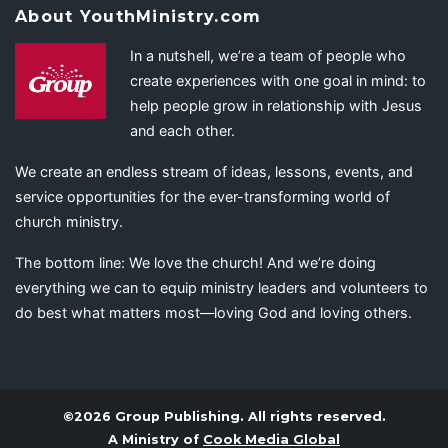
About YouthMinistry.com
In a nutshell, we’re a team of people who
create experiences with one goal in mind: to
help people grow in relationship with Jesus
and each other.
We create an endless stream of ideas, lessons, events, and
service opportunities for the ever-transforming world of
church ministry.
The bottom line: We love the church! And we’re doing
everything we can to equip ministry leaders and volunteers to
do best what matters most—loving God and loving others.
©2026 Group Publishing. All rights reserved.
A Ministry of
Cook Media Global