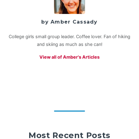
by Amber Cassady
College girls small group leader. Coffee lover. Fan of hiking
and skiing as much as she can!
View all of Amber's Articles
Most Recent Posts