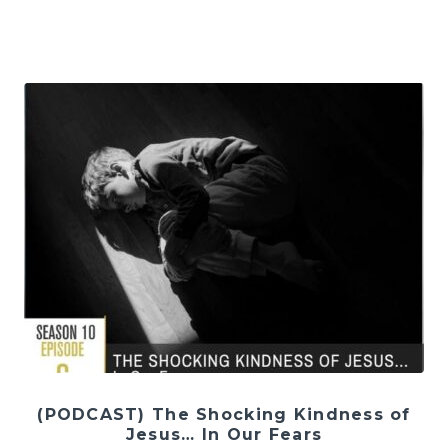
(PODCAST) The Shocking Kindness of
Jesus… In Our Fears