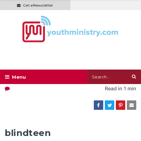
Get eNewsletter
Read in
1 min
blindteen