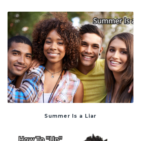
Summer Is a Liar