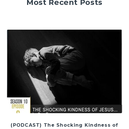
Most Recent Posts
(PODCAST) The Shocking Kindness of