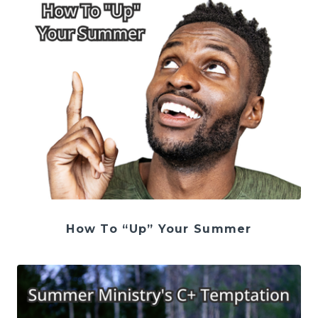
How To “Up” Your Summer