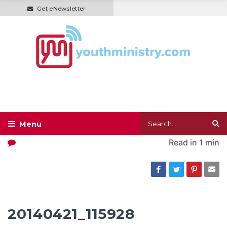
Get eNewsletter
Read in
1 min
20140421_115928