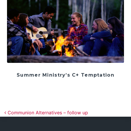
Summer Ministry’s C+ Temptation
Post navigation
Communion Alternatives – follow up