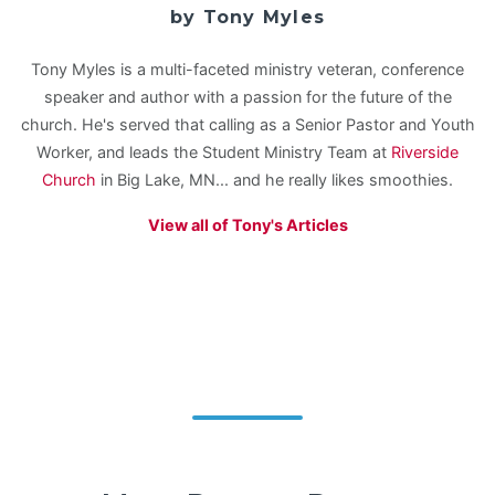
by Tony Myles
Tony Myles is a multi-faceted ministry veteran, conference
speaker and author with a passion for the future of the
church. He's served that calling as a Senior Pastor and Youth
Worker, and leads the Student Ministry Team at
Riverside
Church
in Big Lake, MN... and he really likes smoothies.
View all of Tony's Articles