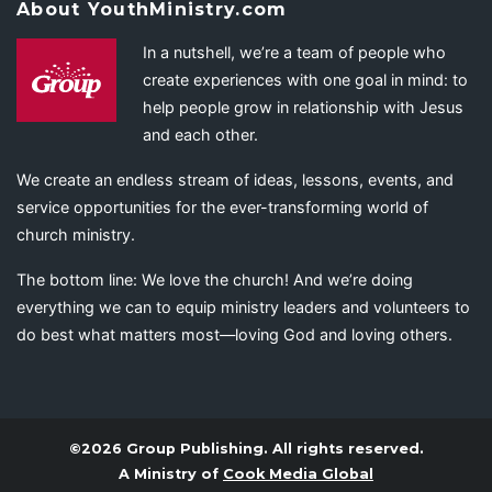
About YouthMinistry.com
In a nutshell, we’re a team of people who
create experiences with one goal in mind: to
help people grow in relationship with Jesus
and each other.
We create an endless stream of ideas, lessons, events, and
service opportunities for the ever-transforming world of
church ministry.
The bottom line: We love the church! And we’re doing
everything we can to equip ministry leaders and volunteers to
do best what matters most—loving God and loving others.
©2026 Group Publishing. All rights reserved.
A Ministry of
Cook Media Global