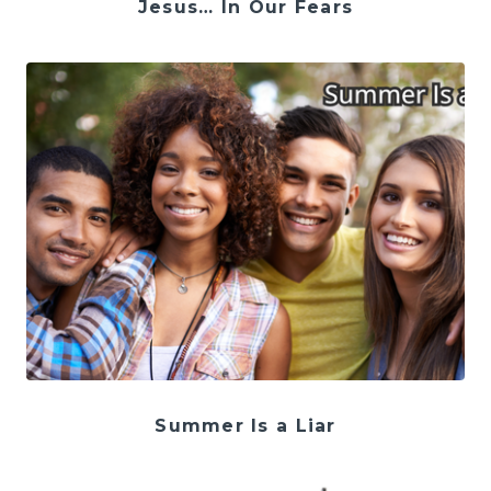
Jesus… In Our Fears
Summer Is a Liar