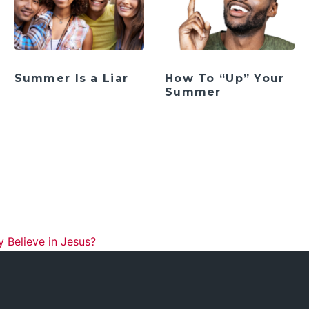
Summer Is a Liar
How To “Up” Your
Summer
ation
y Believe in Jesus?