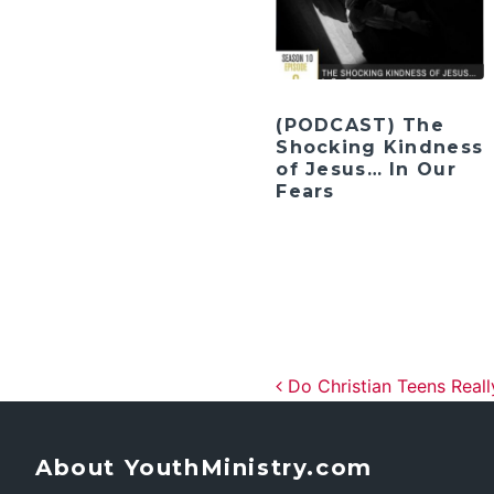
(PODCAST) The
Shocking Kindness
of Jesus… In Our
Fears
Post navig
Do Christian Teens Reall
About YouthMinistry.com