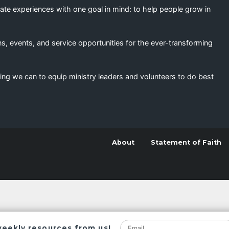
eate experiences with one goal in mind: to help people grow in
s, events, and service opportunities for the ever-transforming
ing we can to equip ministry leaders and volunteers to do best
About
Statement of Faith
weekly resources from us!