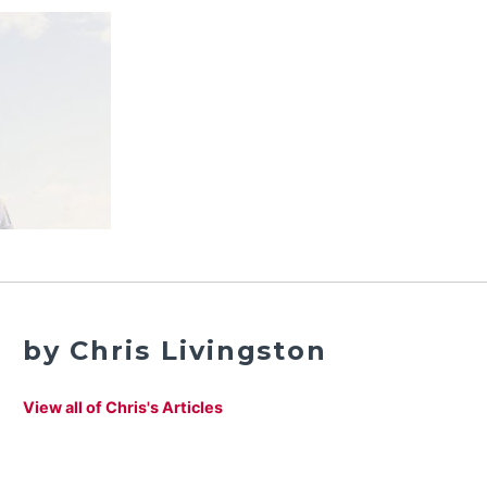
by Chris Livingston
View all of Chris's Articles