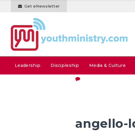
Get eNewsletter
Leadership
Discipleship
Media & Culture
angello-