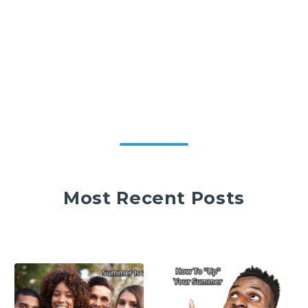
Most Recent Posts