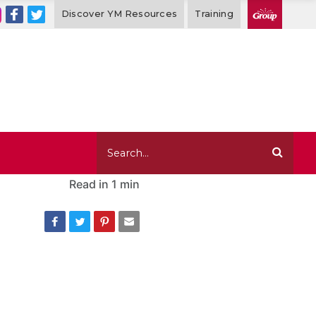
Discover YM Resources
Training
Read in
1 min