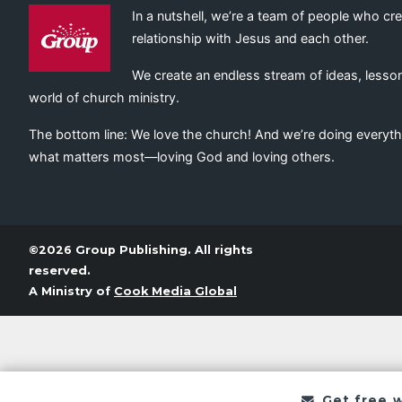
In a nutshell, we’re a team of people who cr
relationship with Jesus and each other.
We create an endless stream of ideas, lesson
world of church ministry.
The bottom line: We love the church! And we’re doing everyth
what matters most—loving God and loving others.
©2026 Group Publishing. All rights
reserved.
A Ministry of
Cook Media Global
Get free 