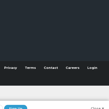
Privacy
Terms
Contact
Careers
Login
Close
Sign Up