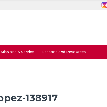
Missions & Service
Lessons and Resources
lopez-138917