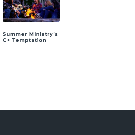
Summer Ministry’s
C+ Temptation