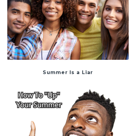
Summer Is a Liar