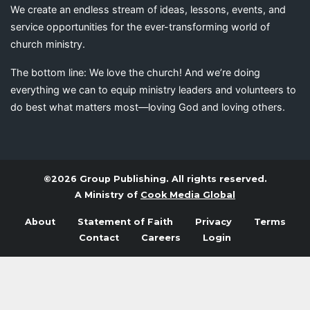
We create an endless stream of ideas, lessons, events, and
service opportunities for the ever-transforming world of
church ministry.
The bottom line: We love the church! And we’re doing
everything we can to equip ministry leaders and volunteers to
do best what matters most—loving God and loving others.
©2026 Group Publishing. All rights reserved.
A Ministry of
Cook Media Global
About
Statement of Faith
Privacy
Terms
Contact
Careers
Login