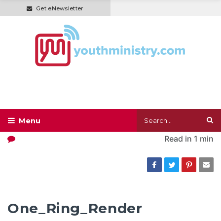
Get eNewsletter
Read in
1 min
One_Ring_Render