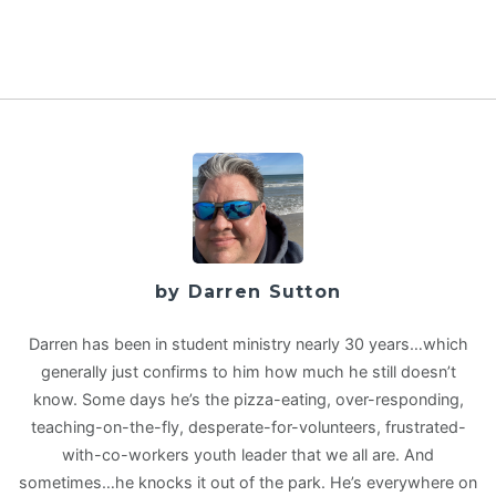
by Darren Sutton
Darren has been in student ministry nearly 30 years…which
generally just confirms to him how much he still doesn’t
know. Some days he’s the pizza-eating, over-responding,
teaching-on-the-fly, desperate-for-volunteers, frustrated-
with-co-workers youth leader that we all are. And
sometimes…he knocks it out of the park. He’s everywhere on