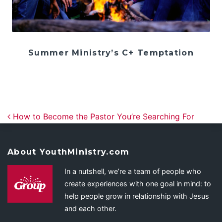
Summer Ministry’s C+ Temptation
Post navigation
How to Become the Pastor You’re Searching For
About YouthMinistry.com
In a nutshell, we’re a team of people who
create experiences with one goal in mind: to
help people grow in relationship with Jesus
and each other.