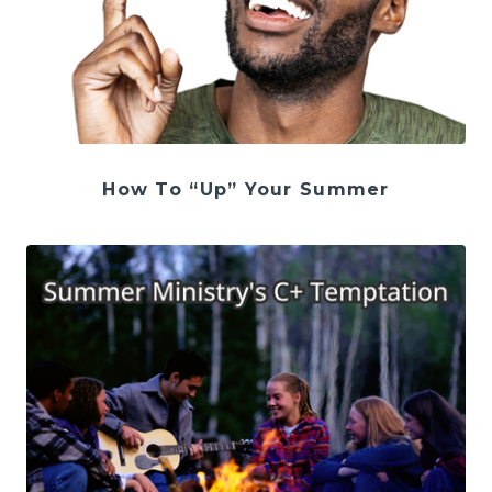
How To “Up” Your Summer