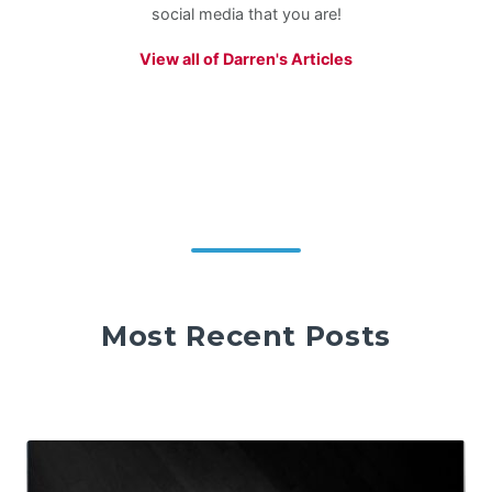
social media that you are!
View all of Darren's Articles
Most Recent Posts