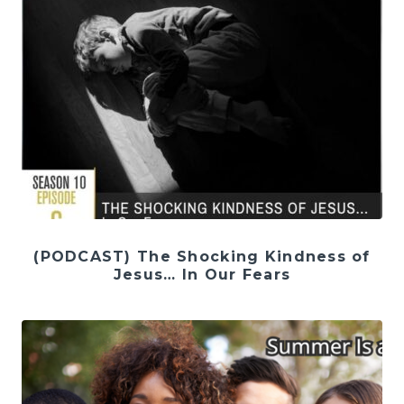
(PODCAST) The Shocking Kindness of
Jesus… In Our Fears