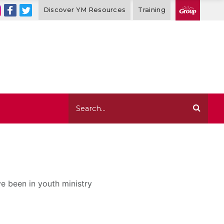
Discover YM Resources
Training
ve been in youth ministry