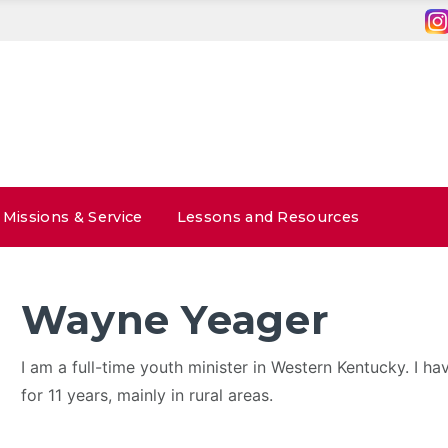
Missions & Service
Lessons and Resources
Wayne Yeager
I am a full-time youth minister in Western Kentucky. I ha
for 11 years, mainly in rural areas.