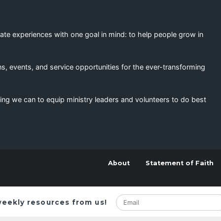
eate experiences with one goal in mind: to help people grow in
s, events, and service opportunities for the ever-transforming
ing we can to equip ministry leaders and volunteers to do best
About
Statement of Faith
weekly resources from us!