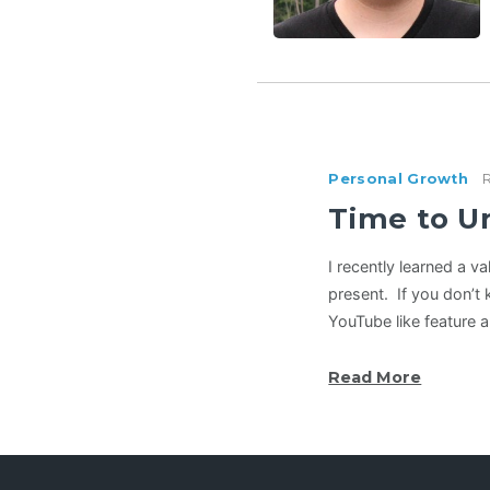
Personal Growth
Time to U
I recently learned a 
present. If you don’t 
YouTube like feature 
Read More