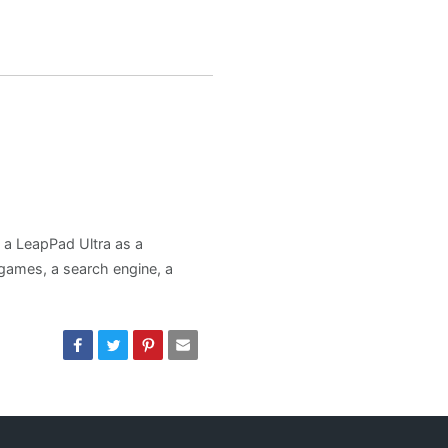
d a LeapPad Ultra as a
, games, a search engine, a