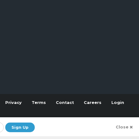
Privacy
Terms
Contact
Careers
Login
Close
Sign Up