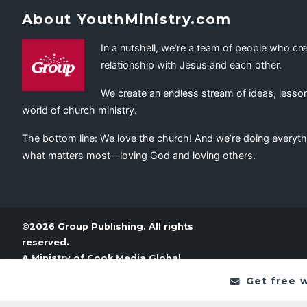
About YouthMinistry.com
In a nutshell, we’re a team of people who cr
relationship with Jesus and each other.
We create an endless stream of ideas, lesson
world of church ministry.
The bottom line: We love the church! And we’re doing everyth
what matters most—loving God and loving others.
©2026 Group Publishing. All rights
reserved.
A Ministry of
Cook Media Global
Get free 