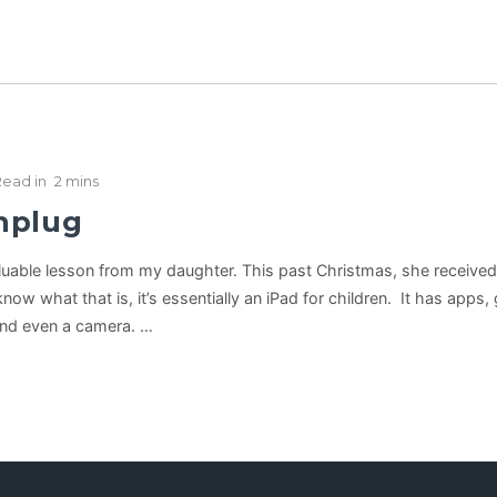
Read in
2 mins
nplug
valuable lesson from my daughter. This past Christmas, she receive
know what that is, it’s essentially an iPad for children. It has apps
and even a camera. …