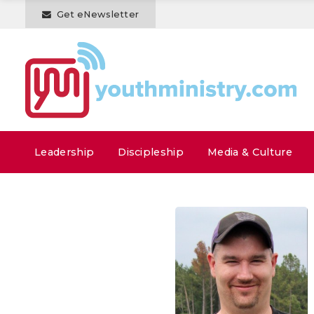
Get eNewsletter
Leadership
Discipleship
Media & Culture