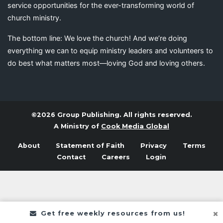
service opportunities for the ever-transforming world of
church ministry.
The bottom line: We love the church! And we’re doing
everything we can to equip ministry leaders and volunteers to
do best what matters most—loving God and loving others.
©2026 Group Publishing. All rights reserved.
A Ministry of
Cook Media Global
About
Statement of Faith
Privacy
Terms
Contact
Careers
Login
Get free weekly resources from us!