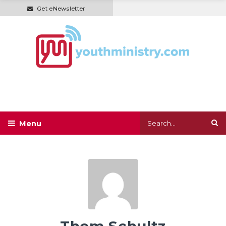
Get eNewsletter