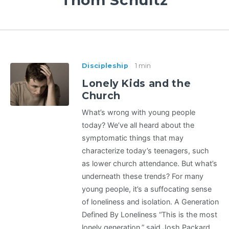
Thom Schultz
Discipleship
1 min
Lonely Kids and the
Church
What’s wrong with young people
today? We’ve all heard about the
symptomatic things that may
characterize today’s teenagers, such
as lower church attendance. But what’s
underneath these trends? For many
young people, it’s a suffocating sense
of loneliness and isolation. A Generation
Defined By Loneliness “This is the most
lonely generation,” said Josh Packard,