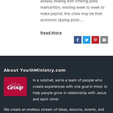
already dealing with offering plate
malnutrition, existing week to week to
make payroll, this crisis may be their
economic tipping point.…
Read More
About YouthMinistry.com
In a nutshell, we’re a team of people who
create experiences with one goal in mind: to
help people grow in relationship with Jesus
and each other.
We create an endless stream of ideas, lessons, events, and