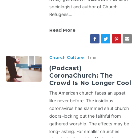
sociologist and author of Church
Refugees.…
Read More
Church Culture
1 min
(Podcast)
CoronaChurch: The
Crowd Is No Longer Cool
The American church faces an upset
like never before. The insidious
coronavirus has slammed shut church
doors–locking out the faithful from
gathered worship. The effects may be
long-lasting. For smaller churches