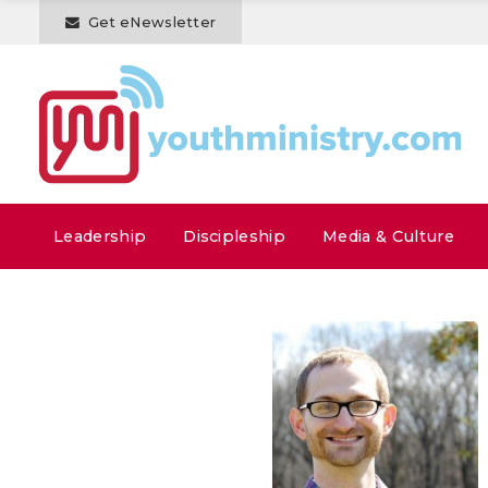
Get eNewsletter
Leadership
Discipleship
Media & Culture