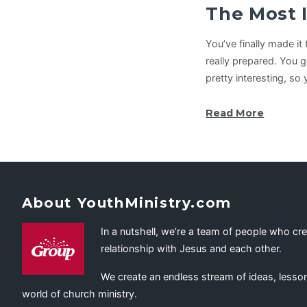
The Most 
You’ve finally made i
really prepared. You 
pretty interesting, so
Read More
About YouthMinistry.com
In a nutshell, we’re a team of people who cr
relationship with Jesus and each other.
We create an endless stream of ideas, lesson
world of church ministry.