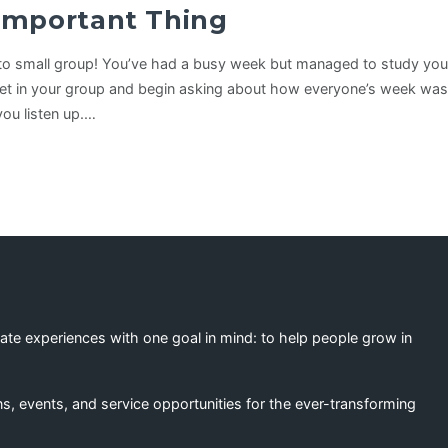
Important Thing
t to small group! You’ve had a busy week but managed to study your 
get in your group and begin asking about how everyone’s week was
 you listen up.…
eate experiences with one goal in mind: to help people grow in
s, events, and service opportunities for the ever-transforming