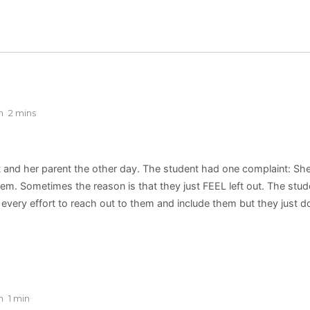
n
2 mins
t and her parent the other day. The student had one complaint: She 
em. Sometimes the reason is that they just FEEL left out. The stud
every effort to reach out to them and include them but they just 
n
1 min