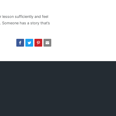
lesson sufficiently and feel
. Someone has a story that’s