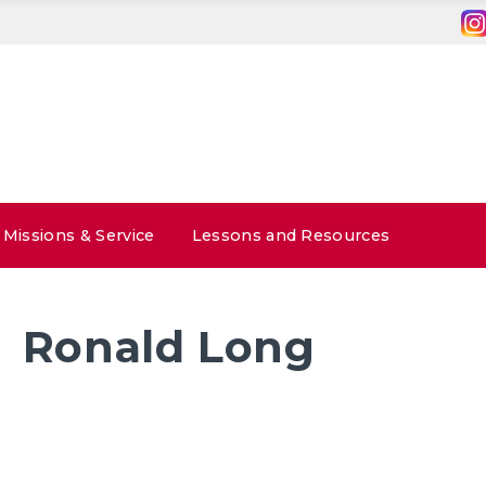
Missions & Service
Lessons and Resources
Ronald Long