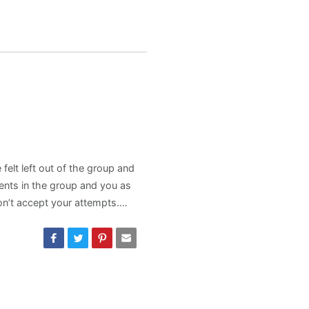
felt left out of the group and
ents in the group and you as
don’t accept your attempts.…