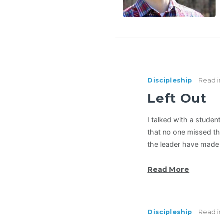
Discipleship
Read i
Left Out
I talked with a studen
that no one missed th
the leader have made 
Read More
Discipleship
Read i