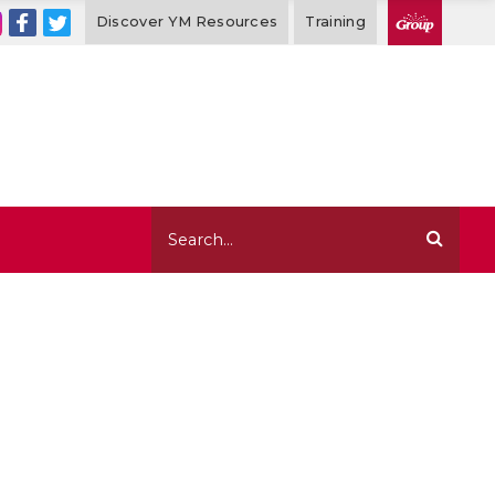
Discover YM Resources
Training