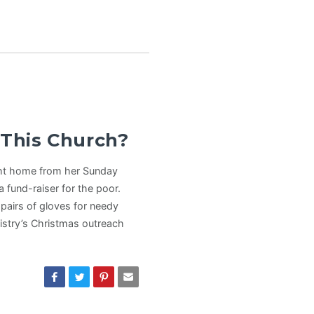
 This Church?
ht home from her Sunday
 fund-raiser for the poor.
pairs of gloves for needy
nistry’s Christmas outreach