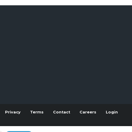
Privacy
Terms
Contact
Careers
Login