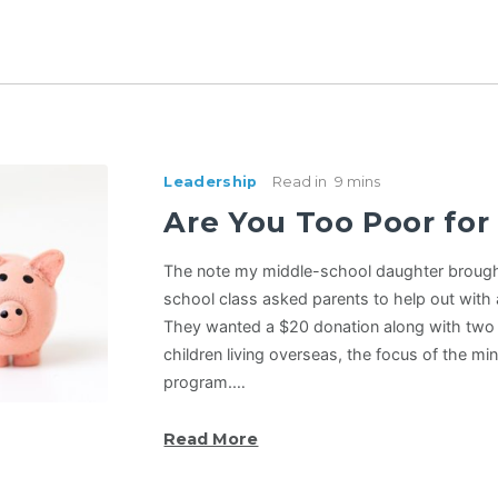
Leadership
Read in
9 mins
Are You Too Poor for
The note my middle-school daughter broug
school class asked parents to help out with a
They wanted a $20 donation along with two 
children living overseas, the focus of the mi
program.…
Read More