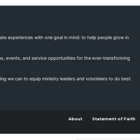
eate experiences with one goal in mind: to help people grow in
s, events, and service opportunities for the ever-transforming
ing we can to equip ministry leaders and volunteers to do best
About
Statement of Faith