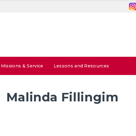
Missions & Service
Lessons and Resources
Malinda Fillingim