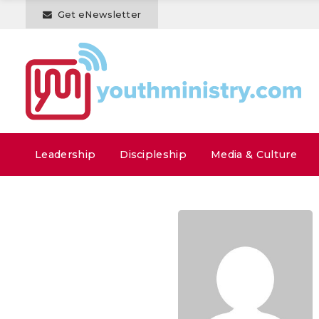
Get eNewsletter
Leadership
Discipleship
Media & Culture