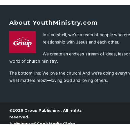
About YouthMinistry.com
In a nutshell, we’re a team of people who cr
relationship with Jesus and each other.
We create an endless stream of ideas, lesson
world of church ministry.
The bottom line: We love the church! And we’re doing everyth
what matters most—loving God and loving others.
©2026 Group Publishing. All rights
reserved.
A Ministry of
Cook Media Global