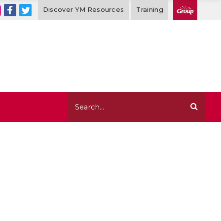
Discover YM Resources
Training