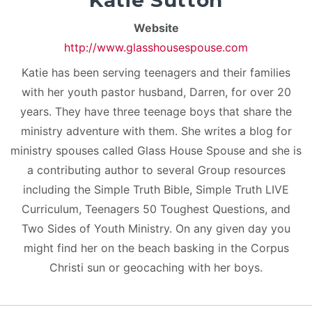
Katie Sutton
Website
http://www.glasshousespouse.com
Katie has been serving teenagers and their families
with her youth pastor husband, Darren, for over 20
years. They have three teenage boys that share the
ministry adventure with them. She writes a blog for
ministry spouses called Glass House Spouse and she is
a contributing author to several Group resources
including the Simple Truth Bible, Simple Truth LIVE
Curriculum, Teenagers 50 Toughest Questions, and
Two Sides of Youth Ministry. On any given day you
might find her on the beach basking in the Corpus
Christi sun or geocaching with her boys.