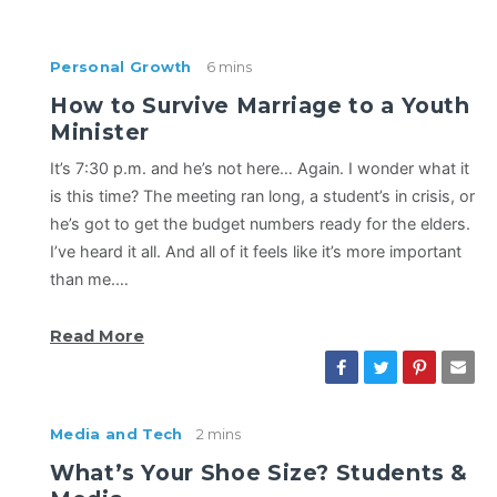
Personal Growth
6 mins
How to Survive Marriage to a Youth
Minister
It’s 7:30 p.m. and he’s not here… Again. I wonder what it
is this time? The meeting ran long, a student’s in crisis, or
he’s got to get the budget numbers ready for the elders.
I’ve heard it all. And all of it feels like it’s more important
than me.…
Read More
Media and Tech
2 mins
What’s Your Shoe Size? Students &