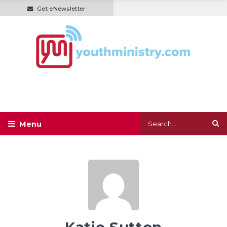
Get eNewsletter