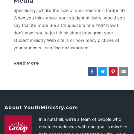
Media
Specifically, what’s the size of your electronic footprint?
When you think about your student ministry, would you
say that it’s more like a Chupacabra or a Yeti? Now I
don’t want you to just think about how great your
student ministry Web site is or how many pictures of
your students I can find on Instagram.…
Read More
About YouthMinistry.com
In a nutshell, we’re a team of people who
create experiences with one goal in mind: to