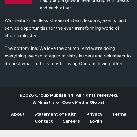
help people grow in relationship with Jesus
and each other.
We create an endless stream of ideas, lessons, events, and
service opportunities for the ever-transforming world of
church ministry.
The bottom line: We love the church! And we’re doing
everything we can to equip ministry leaders and volunteers to
do best what matters most—loving God and loving others.
©2026 Group Publishing. All rights reserved.
A Ministry of
Cook Media Global
About
Statement of Faith
Privacy
Terms
Contact
Careers
Login