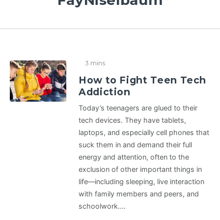
FayNiselbaum
3 mins
How to Fight Teen Tech
Addiction
Today’s teenagers are glued to their
tech devices. They have tablets,
laptops, and especially cell phones that
suck them in and demand their full
energy and attention, often to the
exclusion of other important things in
life—including sleeping, live interaction
with family members and peers, and
schoolwork.…