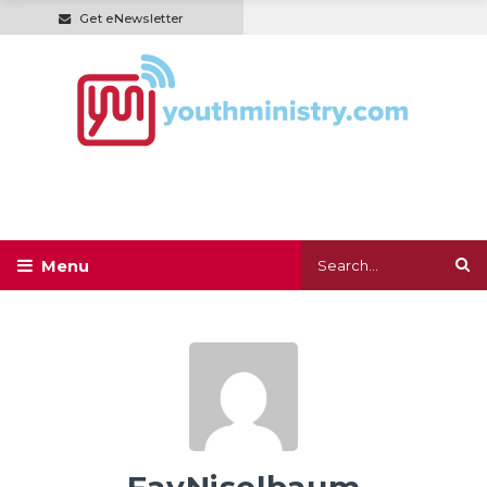
Get eNewsletter