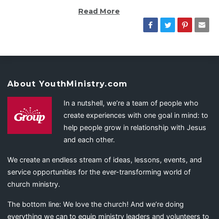
Read More
About YouthMinistry.com
In a nutshell, we’re a team of people who
create experiences with one goal in mind: to
help people grow in relationship with Jesus
and each other.
We create an endless stream of ideas, lessons, events, and
service opportunities for the ever-transforming world of
church ministry.
The bottom line: We love the church! And we’re doing
everything we can to equip ministry leaders and volunteers to