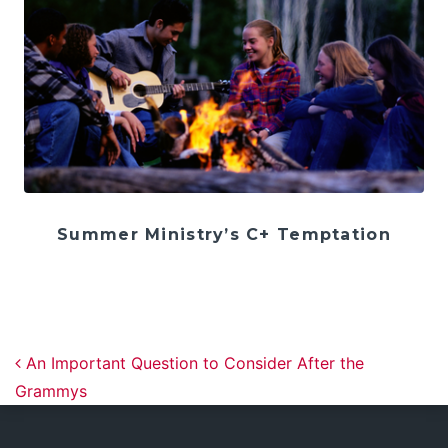
Summer Ministry’s C+ Temptation
Post navigation
An Important Question to Consider After the
Grammys