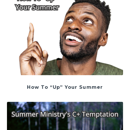
How To “Up” Your Summer