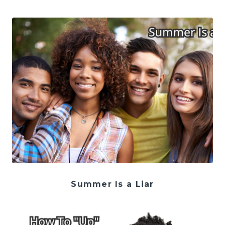
Summer Is a Liar