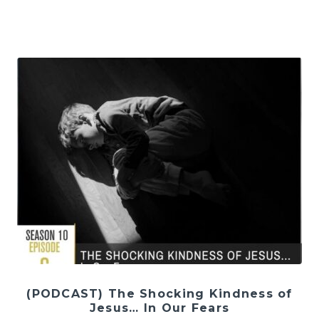
(PODCAST) The Shocking Kindness of
Jesus… In Our Fears