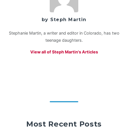
by Steph Martin
Stephanie Martin, a writer and editor in Colorado, has two
teenage daughters.
View all of Steph Martin's Articles
Most Recent Posts