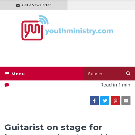
Get eNewsletter
Read in
1 min
Guitarist on stage for