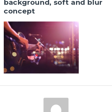
background, soft and blur
concept