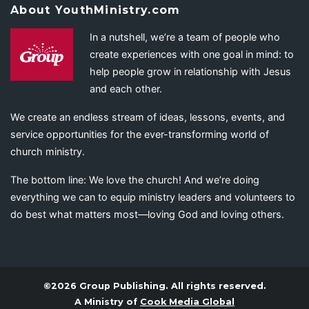
About YouthMinistry.com
In a nutshell, we’re a team of people who
create experiences with one goal in mind: to
help people grow in relationship with Jesus
and each other.
We create an endless stream of ideas, lessons, events, and
service opportunities for the ever-transforming world of
church ministry.
The bottom line: We love the church! And we’re doing
everything we can to equip ministry leaders and volunteers to
do best what matters most—loving God and loving others.
©2026 Group Publishing. All rights reserved.
A Ministry of
Cook Media Global