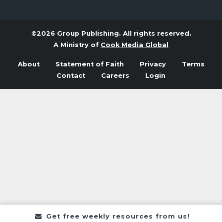
©2026 Group Publishing. All rights reserved.
A Ministry of
Cook Media Global
About
Statement of Faith
Privacy
Terms
Contact
Careers
Login
Get free weekly resources from us!