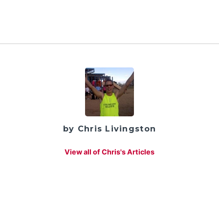
by Chris Livingston
View all of Chris's Articles