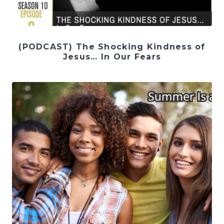
(PODCAST) The Shocking Kindness of
Jesus… In Our Fears