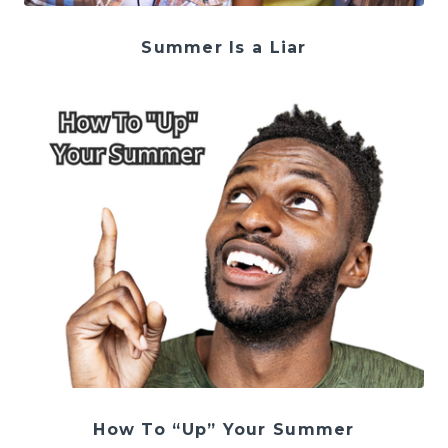
Summer Is a Liar
How To “Up” Your Summer