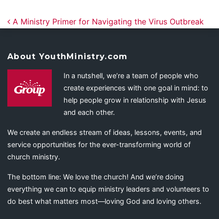
Post navigation
A Ministry Primer for Navigating the Virus Outbreak
About YouthMinistry.com
In a nutshell, we’re a team of people who
create experiences with one goal in mind: to
help people grow in relationship with Jesus
and each other.
We create an endless stream of ideas, lessons, events, and
service opportunities for the ever-transforming world of
church ministry.
The bottom line: We love the church! And we’re doing
everything we can to equip ministry leaders and volunteers to
do best what matters most—loving God and loving others.