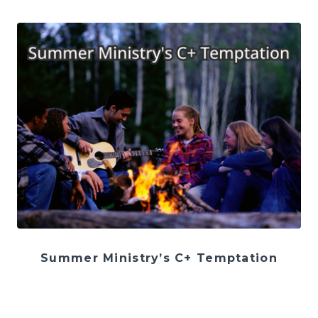
Summer Ministry’s C+ Temptation