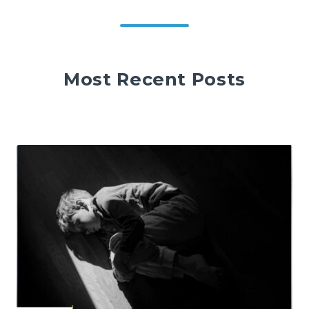
Most Recent Posts