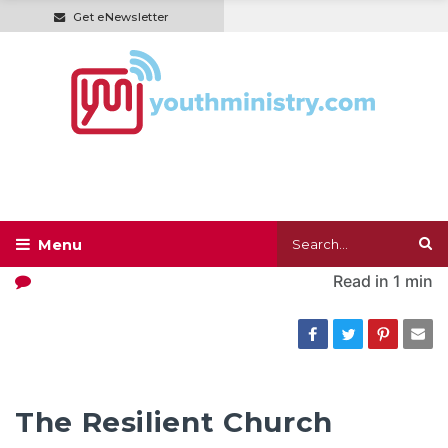
Get eNewsletter
Read in
1 min
The Resilient Church