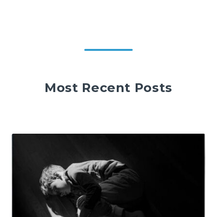
Most Recent Posts