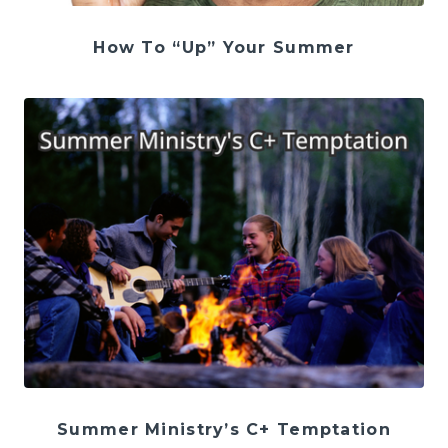
How To “Up” Your Summer
Summer Ministry’s C+ Temptation