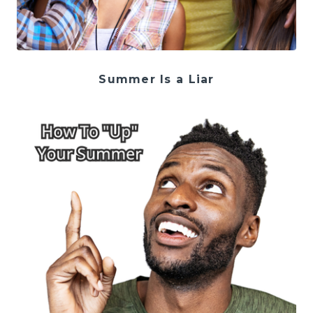
Summer Is a Liar