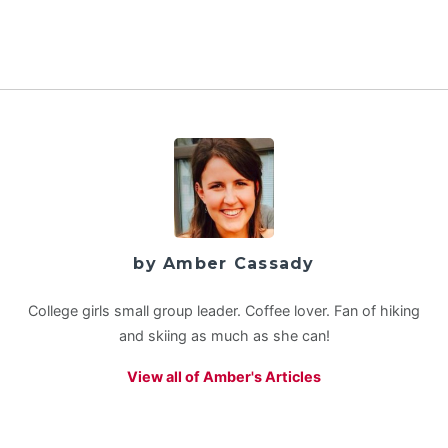
by Amber Cassady
College girls small group leader. Coffee lover. Fan of hiking
and skiing as much as she can!
View all of Amber's Articles