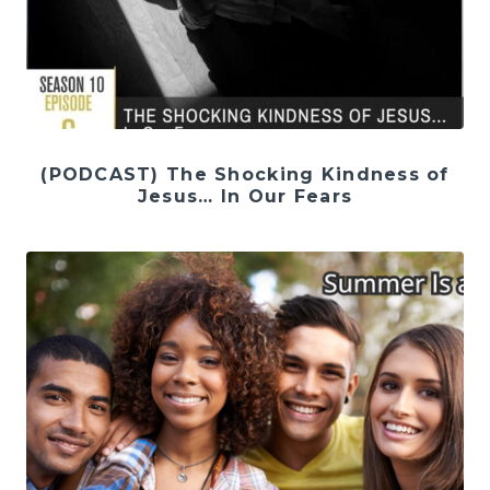
(PODCAST) The Shocking Kindness of
Jesus… In Our Fears