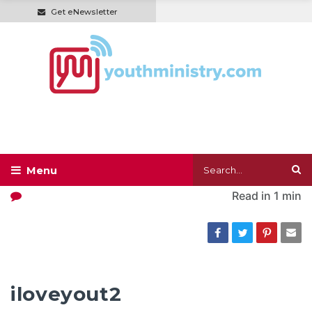
Get eNewsletter
Read in
1 min
iloveyout2