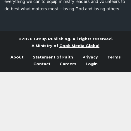
everything we can to equip ministry leaders and volunteers to
do best what matters most—loving God and loving others.
©2026 Group Publishing. All rights reserved.
A Ministry of
Cook Media Global
About
Statement of Faith
Privacy
Terms
Contact
Careers
Login