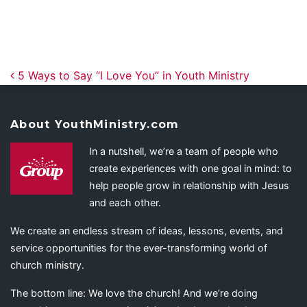
Post navigation
5 Ways to Say “I Love You” in Youth Ministry
About YouthMinistry.com
In a nutshell, we’re a team of people who
create experiences with one goal in mind: to
help people grow in relationship with Jesus
and each other.
We create an endless stream of ideas, lessons, events, and
service opportunities for the ever-transforming world of
church ministry.
The bottom line: We love the church! And we’re doing