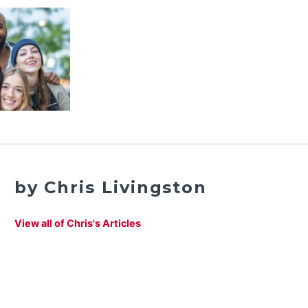
by Chris Livingston
View all of Chris's Articles