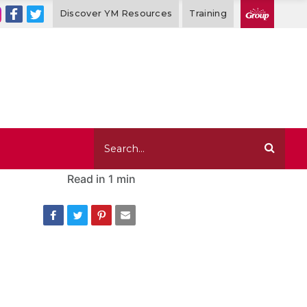
Discover YM Resources
Training
Read in
1 min