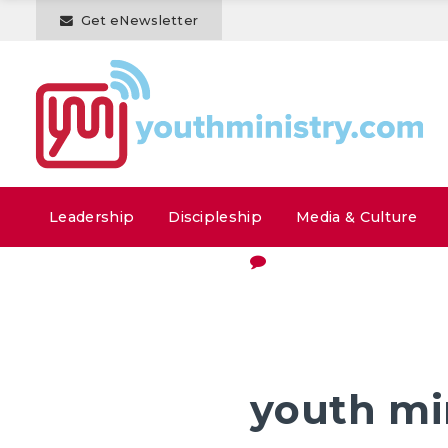
Get eNewsletter
Leadership
Discipleship
Media & Culture
youth mi