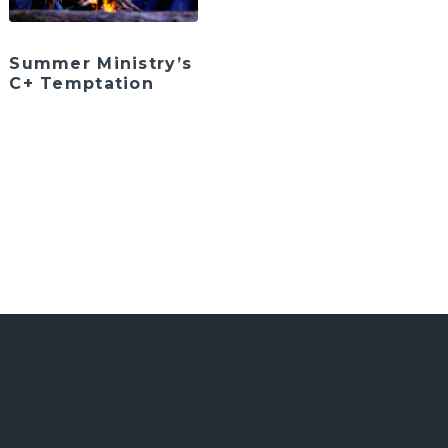
Summer Ministry’s
C+ Temptation