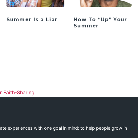
Summer Is a Liar
How To “Up” Your
Summer
ation
 Faith-Sharing
eate experiences with one goal in mind: to help people grow in