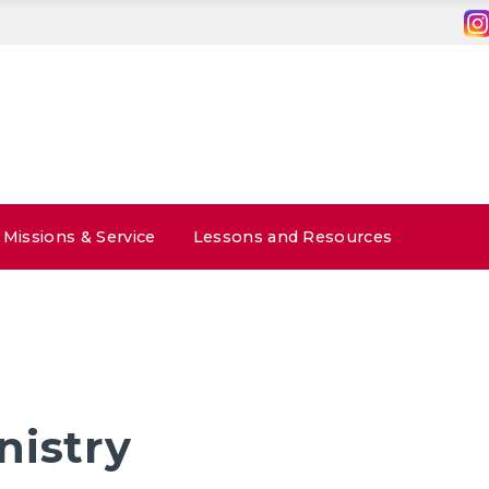
Missions & Service
Lessons and Resources
nistry