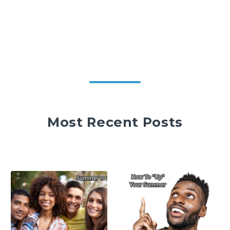
Most Recent Posts