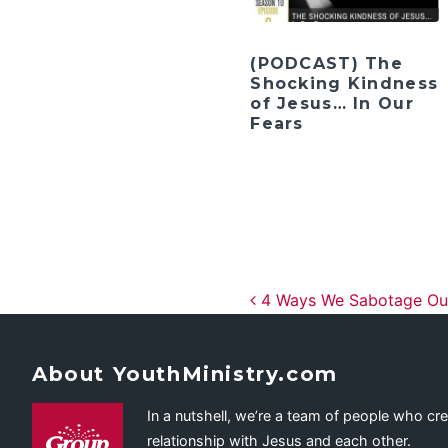
(PODCAST) The
Shocking Kindness
of Jesus… In Our
Fears
Post navig
4 Ways We Sabotage Our
About YouthMinistry.com
In a nutshell, we’re a team of people who cr
relationship with Jesus and each other.