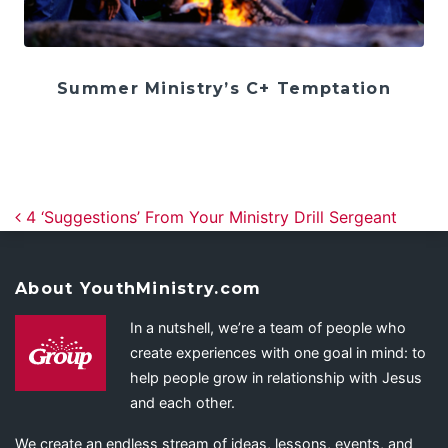
Summer Ministry’s C+ Temptation
Post navigation
4 ‘Suggestions’ From Your Ministry Drill Sergeant
About YouthMinistry.com
In a nutshell, we’re a team of people who
create experiences with one goal in mind: to
help people grow in relationship with Jesus
and each other.
We create an endless stream of ideas, lessons, events, and