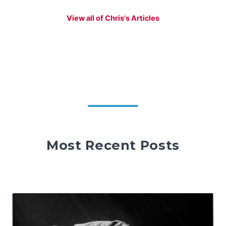
View all of Chris's Articles
Most Recent Posts