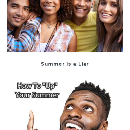
Summer Is a Liar