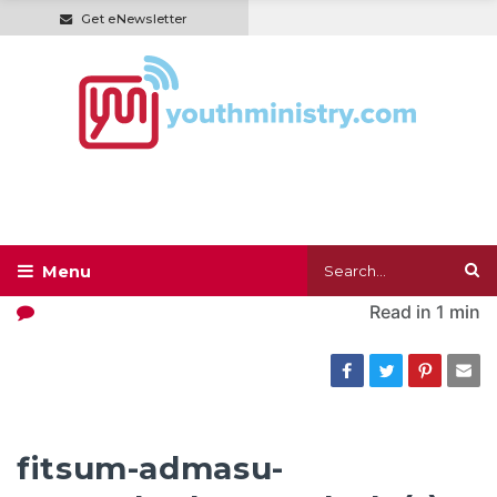
Get eNewsletter
Read in
1 min
fitsum-admasu-