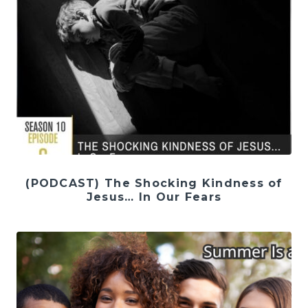
(PODCAST) The Shocking Kindness of
Jesus… In Our Fears