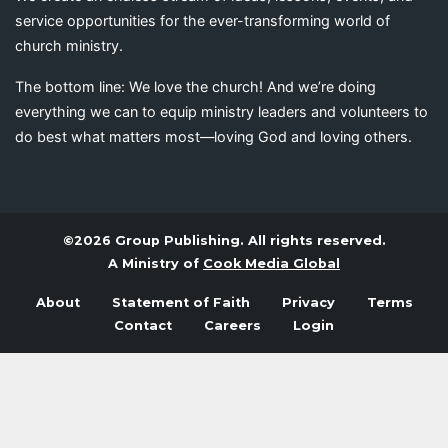
service opportunities for the ever-transforming world of
church ministry.
The bottom line: We love the church! And we’re doing
everything we can to equip ministry leaders and volunteers to
do best what matters most—loving God and loving others.
©2026 Group Publishing. All rights reserved.
A Ministry of
Cook Media Global
About
Statement of Faith
Privacy
Terms
Contact
Careers
Login