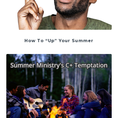
How To “Up” Your Summer