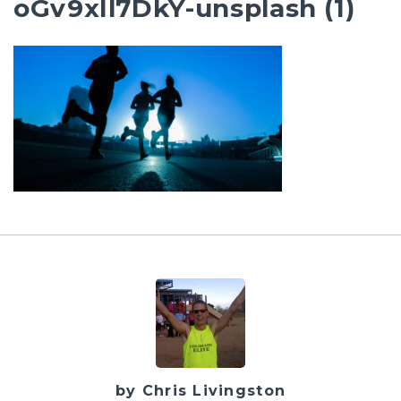
oGv9xIl7DkY-unsplash (1)
by Chris Livingston