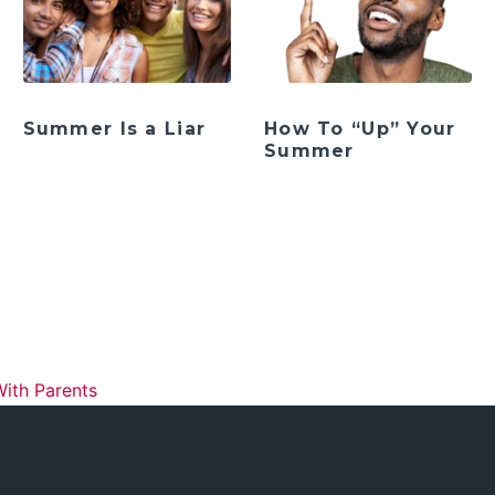
Summer Is a Liar
How To “Up” Your
Summer
ation
With Parents