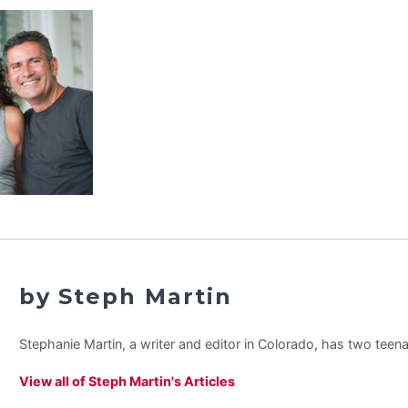
by Steph Martin
Stephanie Martin, a writer and editor in Colorado, has two teen
View all of Steph Martin's Articles