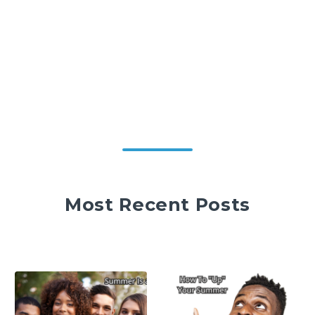
Most Recent Posts