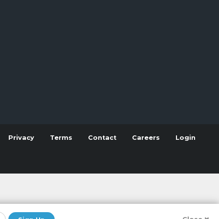
Privacy
Terms
Contact
Careers
Login