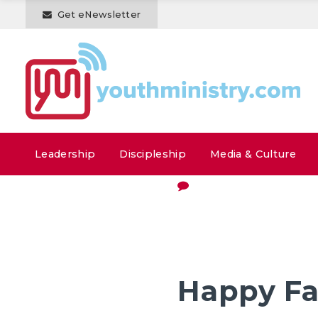
Get eNewsletter
Leadership
Discipleship
Media & Culture
Happy Fa