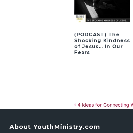
(PODCAST) The
Shocking Kindness
of Jesus… In Our
Fears
Post navig
4 Ideas for Connecting 
About YouthMinistry.com