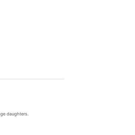
age daughters.