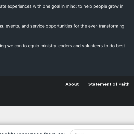
eate experiences with one goal in mind: to help people grow in
s, events, and service opportunities for the ever-transforming
ing we can to equip ministry leaders and volunteers to do best
About
Statement of Faith