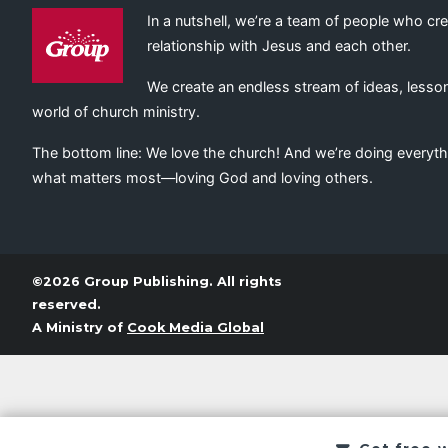
In a nutshell, we’re a team of people who cr
relationship with Jesus and each other.
We create an endless stream of ideas, lesson
world of church ministry.
The bottom line: We love the church! And we’re doing everyth
what matters most—loving God and loving others.
©2026 Group Publishing. All rights
reserved.
A Ministry of
Cook Media Global