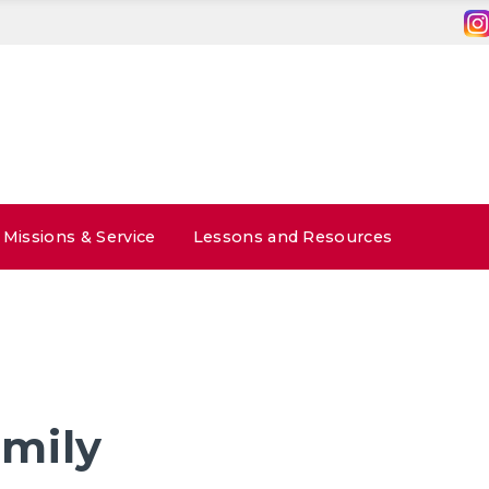
Missions & Service
Lessons and Resources
mily