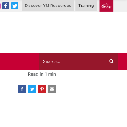
Discover YM Resources
Training
Read in
1 min