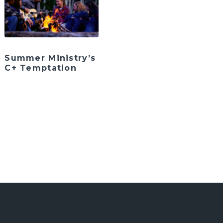
Summer Ministry’s
C+ Temptation